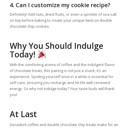
4. Can I customize my cookie recipe?
Definitely! Add nuts, dried fruits, or even a sprinkle of sea salt
on top before baking to create your unique twist on double
chocolate chip cookies.
Why You Should Indulge
Today!
With the comforting aroma of coffee and the indulgent flavor
of chocolate treats, this pairing is not just a snack; it’s an
experience. Spoiling yourself once in a while is essential for
self-care, ensuring you recharge and hit life with renewed
energy. So why not indulge today? Your taste buds will thank
you!
At Last
Decadent coffee and double chocolate chip treats make for an