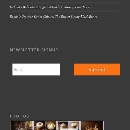
Iceland’s Bold Black Coffee: A Guide to Strong, Dark Brews
Russia’s Growing Coffee Culture: The Rise of Strong Black Brews
NEWSLETTER SIGNUP
*
E
*
Submit
m
E
a
m
i
a
l
i
*
l
PHOTOS