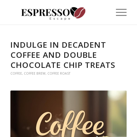
INDULGE IN DECADENT
COFFEE AND DOUBLE
CHOCOLATE CHIP TREATS
COFFEE
,
COFFEE BREW
,
COFFEE ROAST