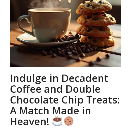
Indulge in Decadent
Coffee and Double
Chocolate Chip Treats:
A Match Made in
Heaven!