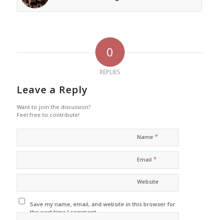
0
REPLIES
Leave a Reply
Want to join the discussion?
Feel free to contribute!
*
Name
*
Email
Website
Save my name, email, and website in this browser for
the next time I comment.