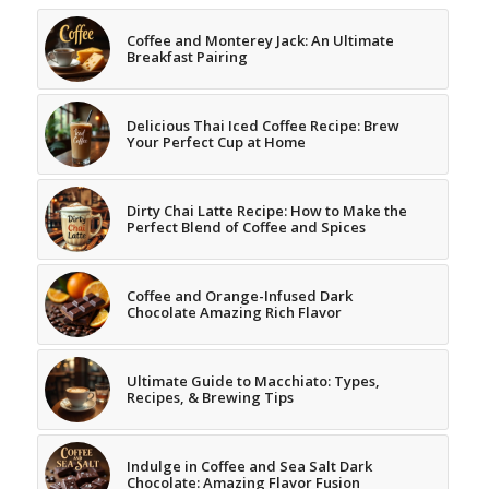
Coffee and Monterey Jack: An Ultimate
Breakfast Pairing
Delicious Thai Iced Coffee Recipe: Brew
Your Perfect Cup at Home
Dirty Chai Latte Recipe: How to Make the
Perfect Blend of Coffee and Spices
Coffee and Orange-Infused Dark
Chocolate Amazing Rich Flavor
Ultimate Guide to Macchiato: Types,
Recipes, & Brewing Tips
Indulge in Coffee and Sea Salt Dark
Chocolate: Amazing Flavor Fusion