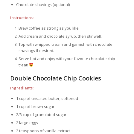
Chocolate shavings (optional)
Instructions:
Brew coffee as strong as you like.
Add cream and chocolate syrup, then stir well.
Top with whipped cream and garnish with chocolate
shavings if desired.
Serve hot and enjoy with your favorite chocolate chip
treat!
Double Chocolate Chip Cookies
Ingredients:
1 cup of unsalted butter, softened
1 cup of brown sugar
2/3 cup of granulated sugar
2 large eggs
2 teaspoons of vanilla extract