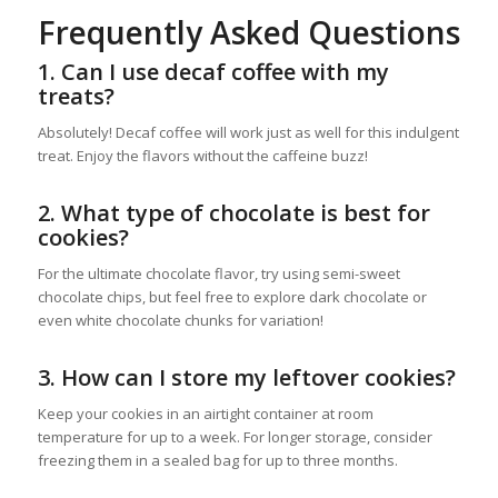
Frequently Asked Questions
1. Can I use decaf coffee with my
treats?
Absolutely! Decaf coffee will work just as well for this indulgent
treat. Enjoy the flavors without the caffeine buzz!
2. What type of chocolate is best for
cookies?
For the ultimate chocolate flavor, try using semi-sweet
chocolate chips, but feel free to explore dark chocolate or
even white chocolate chunks for variation!
3. How can I store my leftover cookies?
Keep your cookies in an airtight container at room
temperature for up to a week. For longer storage, consider
freezing them in a sealed bag for up to three months.