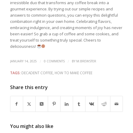
irresistible duo that transforms any coffee break into a
gourmet experience. By trying out our simple recipes and
answers to common questions, you can enjoy this delightful
combination right in your own home. Celebrating flavors,
embracing indulgence, and creating moments of joy has never
been easier! So grab a cup of coffee and some cookies, and
treat yourself to something truly special. Cheers to
deliciousness!
/
/
JANUARY 14, 2025
0 COMMENTS
BY
M.BREWSTER
TAGS:
DECADENT COFFEE
,
HOW TO MAKE COFFEE
Share this entry
You might also like