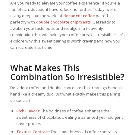
Are you ready to elevate your coffee experience? If you’re a
fan of rich, decadent flavors, look no further. Today, we’re
diving deep into the world of
decadent coffee
paired
perfectly with
double chocolate chip treats
! Get ready to
awaken your taste buds and indulge in a heavenly
combination that will make your coffee breaks irresistible! Let’s
explore why this sweet pairing is worth craving and how you
can recreate it at home.
What Makes This
Combination So Irresistible?
Decadent coffee and double chocolate chip treats go hand in
hand like a dreamy duo. But what exactly makes this pairing
so special?
Rich Flavors:
The boldness of coffee enhances the
sweetness of chocolate, creating a balanced yet indulgent
flavor profile.
Texture Contrast:
The smoothness of coffee contrasts