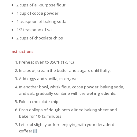
2 cups of all-purpose flour
1 cup of cocoa powder
1 teaspoon of baking soda
1/2 teaspoon of salt
2 cups of chocolate chips
Instructions:
Preheat oven to 350°F (175°C).
In a bowl, cream the butter and sugars until fluffy.
Add eggs and vanilla, mixing well.
In another bowl, whisk flour, cocoa powder, baking soda,
and salt; gradually combine with the wet ingredients.
Fold in chocolate chips.
Drop dollops of dough onto a lined baking sheet and
bake for 10-12 minutes.
Let cool slightly before enjoying with your decadent
coffee!