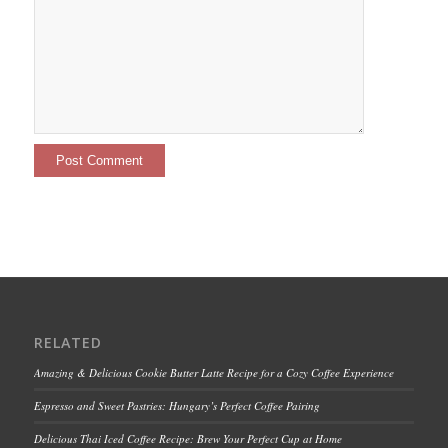
RELATED
Amazing & Delicious Cookie Butter Latte Recipe for a Cozy Coffee Experience
Espresso and Sweet Pastries: Hungary’s Perfect Coffee Pairing
Delicious Thai Iced Coffee Recipe: Brew Your Perfect Cup at Home