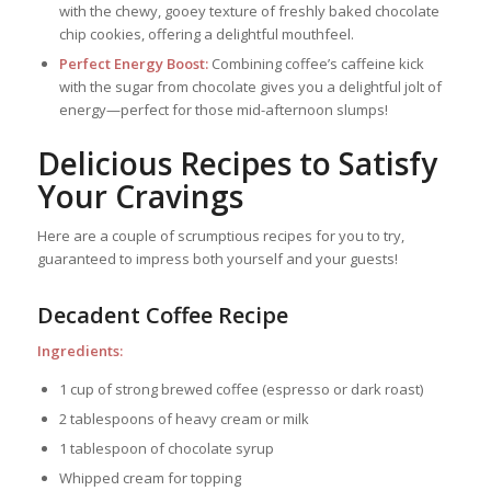
with the chewy, gooey texture of freshly baked chocolate
chip cookies, offering a delightful mouthfeel.
Perfect Energy Boost:
Combining coffee’s caffeine kick
with the sugar from chocolate gives you a delightful jolt of
energy—perfect for those mid-afternoon slumps!
Delicious Recipes to Satisfy
Your Cravings
Here are a couple of scrumptious recipes for you to try,
guaranteed to impress both yourself and your guests!
Decadent Coffee Recipe
Ingredients:
1 cup of strong brewed coffee (espresso or dark roast)
2 tablespoons of heavy cream or milk
1 tablespoon of chocolate syrup
Whipped cream for topping