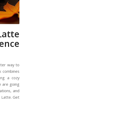
atte
ience
etter way to
ink combines
ing a cozy
we are going
ations, and
 Latte. Get