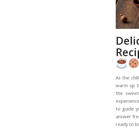
Del
Reci
As the chil
warm up t
the sweet
experience 
to guide 
answer fre
ready to b