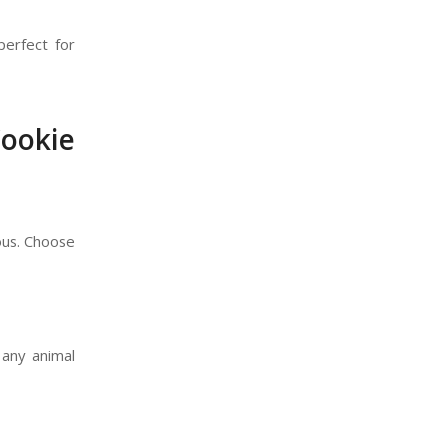
perfect for
ookie
ious. Choose
 any animal