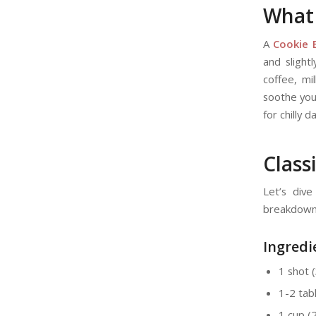
What 
A
Cookie 
and slight
coffee, mi
soothe your
for chilly
Class
Let’s div
breakdown
Ingredi
1 shot 
1-2 tab
1 cup (2