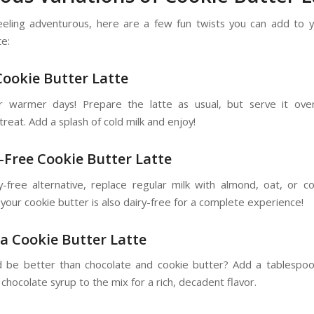
feeling adventurous, here are a few fun twists you can add to 
te:
 Cookie Butter Latte
r warmer days! Prepare the latte as usual, but serve it ove
treat. Add a splash of cold milk and enjoy!
y-Free Cookie Butter Latte
y-free alternative, replace regular milk with almond, oat, or co
your cookie butter is also dairy-free for a complete experience!
a Cookie Butter Latte
 be better than chocolate and cookie butter? Add a tablespo
hocolate syrup to the mix for a rich, decadent flavor.