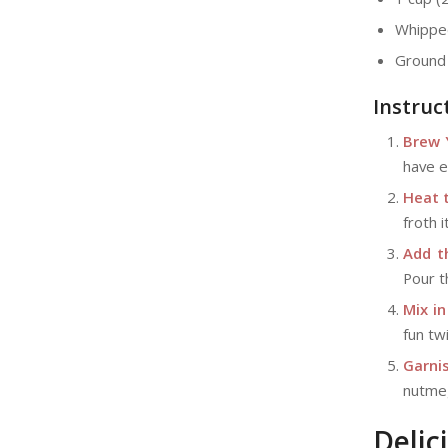
Whipped
Ground 
Instruc
Brew 
have e
Heat t
froth 
Add t
Pour th
Mix in
fun tw
Garnis
nutmeg
Delic