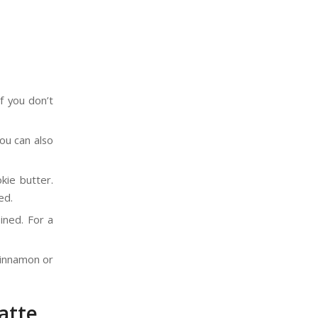
f you don’t
ou can also
kie butter.
ed.
ined. For a
cinnamon or
atte