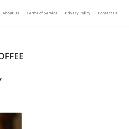
About Us
Terms of Service
Privacy Policy
Contact Us
OFFEE
Y