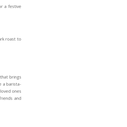
or a festive
rk roast to
that brings
e a barista-
 loved ones
friends and