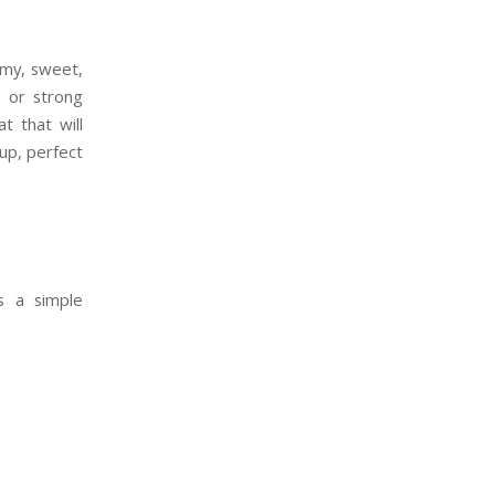
amy, sweet,
o or strong
t that will
cup, perfect
s a simple