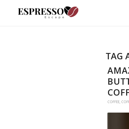
TAG 
AMAZ
BUTT
COFF
COFFEE
,
COF