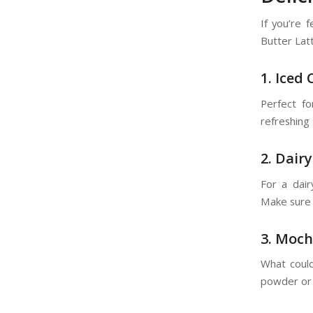
If you’re 
Butter Lat
1. Iced
Perfect fo
refreshing 
2. Dair
For a dair
Make sure 
3. Moch
What could
powder or c