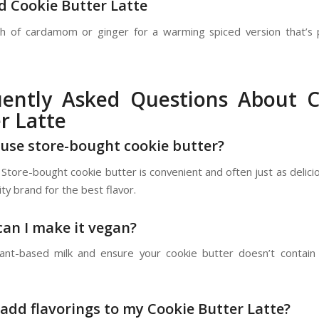
ed Cookie Butter Latte
h of cardamom or ginger for a warming spiced version that’s 
uently Asked Questions About C
r Latte
I use store-bought cookie butter?
 Store-bought cookie butter is convenient and often just as delic
ity brand for the best flavor.
can I make it vegan?
ant-based milk and ensure your cookie butter doesn’t contain
I add flavorings to my Cookie Butter Latte?