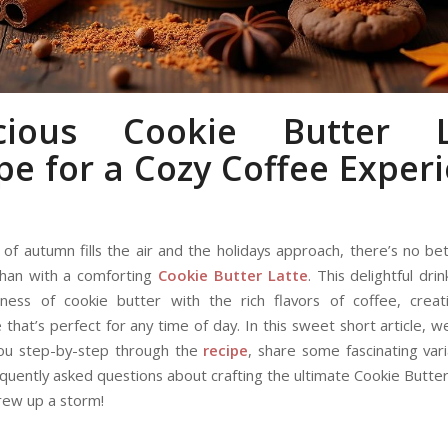
icious Cookie Butter L
pe for a Cozy Coffee Exper
l of autumn fills the air and the holidays approach, there’s no b
han with a comforting
Cookie Butter
Latte
. This delightful dr
ness of cookie butter with the rich flavors of coffee, creat
that’s perfect for any time of day. In this sweet short article, 
you step-by-step through the
recipe
, share some fascinating vari
quently asked questions about crafting the ultimate Cookie Butter
rew up a storm!