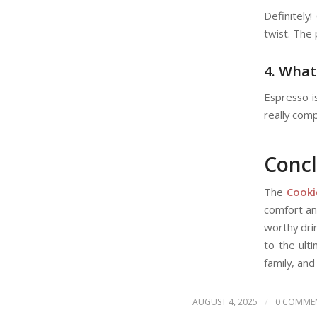
Definitely!
twist. The 
4. What
Espresso i
really com
Concl
The
Cooki
comfort and
worthy dri
to the ult
family, and
/
AUGUST 4, 2025
0 COMME