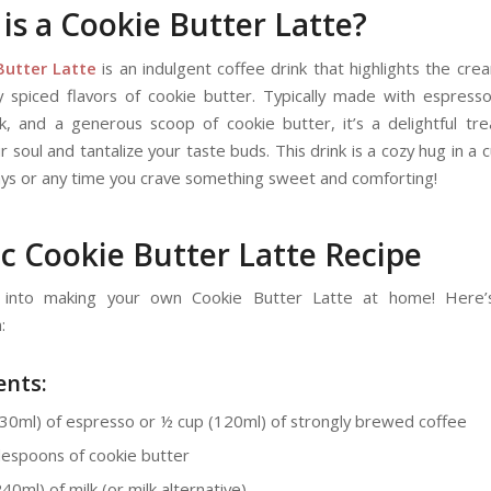
is a Cookie Butter Latte?
Butter Latte
is an indulgent coffee drink that highlights the cre
ly spiced flavors of cookie butter. Typically made with espress
lk, and a generous scoop of cookie butter, it’s a delightful trea
 soul and tantalize your taste buds. This drink is a cozy hug in a 
 days or any time you crave something sweet and comforting!
ic Cookie Butter Latte Recipe
e into making your own Cookie Butter Latte at home! Here’
:
ents:
(30ml) of espresso or ½ cup (120ml) of strongly brewed coffee
lespoons of cookie butter
40ml) of milk (or milk alternative)