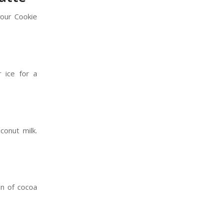
your Cookie
r ice for a
conut milk.
on of cocoa