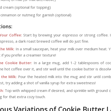
 cream (optional for topping)
cinnamon or nutmeg for garnish (optional)
tions:
Your Coffee:
Start by brewing your espresso or strong coffee. I
spresso, a dark roast brewed coffee will do just fine.
he Milk:
In a small saucepan, heat your milk over medium heat. Y
it if you prefer a creamier texture!
he Cookie Butter:
In a large mug, add 1-2 tablespoons of coo
e hot coffee over it, and stir well until the cookie butter is dissolv
 the Milk:
Pour the heated milk into the mug and stir until comb
ist, try adding a shot of vanilla syrup for extra sweetness!
h:
Top with whipped cream if desired, and sprinkle with ground 
 for that extra cozy touch.
ious Variations of Cookie Butter L