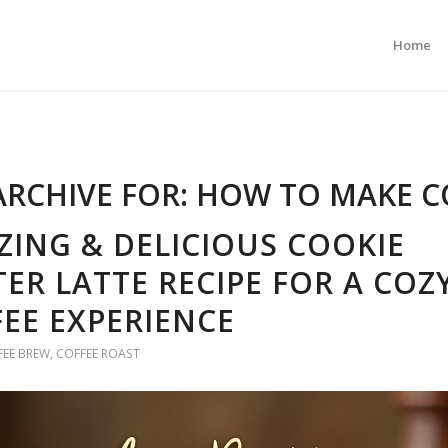
Home
ARCHIVE FOR:
HOW TO MAKE C
ING & DELICIOUS COOKIE
ER LATTE RECIPE FOR A COZ
EE EXPERIENCE
FEE BREW
,
COFFEE ROAST