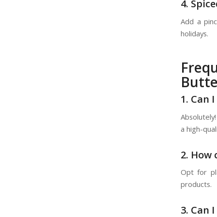
4. Spic
Add a pinc
holidays.
Freq
Butte
1. Can 
Absolutely!
a high-qual
2. How 
Opt for pl
products.
3. Can 