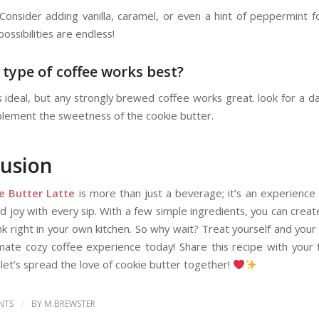
 Consider adding vanilla, caramel, or even a hint of peppermint f
possibilities are endless!
 type of coffee works best?
s ideal, but any strongly brewed coffee works great. look for a da
plement the sweetness of the cookie butter.
usion
e Butter Latte
is more than just a beverage; it’s an experience 
 joy with every sip. With a few simple ingredients, you can creat
nk right in your own kitchen. So why wait? Treat yourself and your
imate cozy coffee experience today! Share this recipe with your 
 let’s spread the love of cookie butter together!
/
NTS
BY
M.BREWSTER