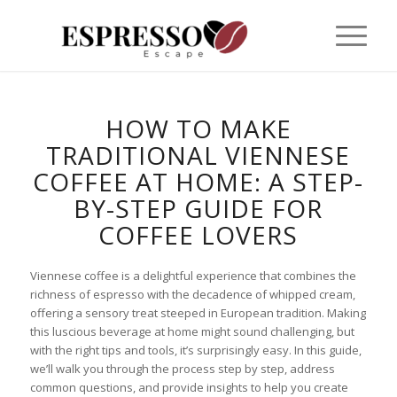
HOW TO MAKE
TRADITIONAL VIENNESE
COFFEE AT HOME: A STEP-
BY-STEP GUIDE FOR
COFFEE LOVERS
Viennese coffee is a delightful experience that combines the
richness of espresso with the decadence of whipped cream,
offering a sensory treat steeped in European tradition. Making
this luscious beverage at home might sound challenging, but
with the right tips and tools, it’s surprisingly easy. In this guide,
we’ll walk you through the process step by step, address
common questions, and provide insights to help you create