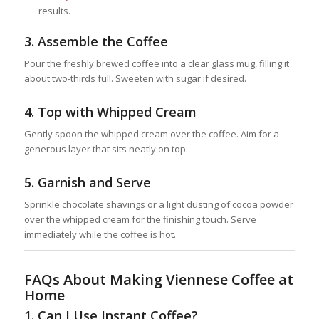
results.
3.
Assemble the Coffee
Pour the freshly brewed coffee into a clear glass mug, filling it
about two-thirds full. Sweeten with sugar if desired.
4.
Top with Whipped Cream
Gently spoon the whipped cream over the coffee. Aim for a
generous layer that sits neatly on top.
5.
Garnish and Serve
Sprinkle chocolate shavings or a light dusting of cocoa powder
over the whipped cream for the finishing touch. Serve
immediately while the coffee is hot.
FAQs About Making Viennese Coffee at
Home
1.
Can I Use Instant Coffee?