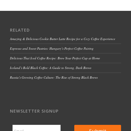
RELATED
Amazing & Delicious Cookie Butter Latte Recipe for a Cozy Coffee Experience
Espresso and Sweet Pastries: Hungary’s Perfect Coffee Pairing
Delicious Thai Iced Coffee Recipe: Brew Your Perfect Cup at Home
Iceland’s Bold Black Coffee: A Guide to Strong, Dark Brews
Russia’s Growing Coffee Culture: The Rise of Strong Black Brews
NEWSLETTER SIGNUP
*
E
E
Submit