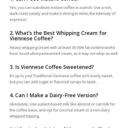
Yes, you can substitute instant coffee in a pinch. Use a rich,
dark roast variety and make it strong to mimic the intensity of
espresso.
2.
What’s the Best Whipping Cream for
Viennese Coffee?
Heavy whipping cream with at least 30-36% fat content works
best. Avoid ultra-pasteurized cream, as it may not whip as well.
3.
Is Viennese Coffee Sweetened?
It’s up to you! Traditional Viennese coffee isn’t overly sweet,
but you can add sugar or flavored syrups to taste.
4.
Can I Make a Dairy-Free Version?
Absolutely. Use a plant-based milk like almond or oat milk for
the coffee base, and opt for coconut cream or a non-dairy
whipped topping.