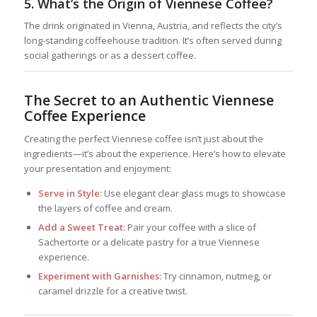
5.
What’s the Origin of Viennese Coffee?
The drink originated in Vienna, Austria, and reflects the city’s
long-standing coffeehouse tradition. It’s often served during
social gatherings or as a dessert coffee.
The Secret to an Authentic Viennese
Coffee Experience
Creating the perfect Viennese coffee isn’t just about the
ingredients—it’s about the experience. Here’s how to elevate
your presentation and enjoyment:
Serve in Style:
Use elegant clear glass mugs to showcase
the layers of coffee and cream.
Add a Sweet Treat:
Pair your coffee with a slice of
Sachertorte or a delicate pastry for a true Viennese
experience.
Experiment with Garnishes:
Try cinnamon, nutmeg, or
caramel drizzle for a creative twist.