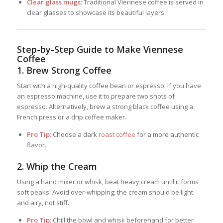
Clear glass mugs:
Traditional Viennese coffee is served in
clear glasses to showcase its beautiful layers.
Step-by-Step Guide to Make Viennese
Coffee
1.
Brew Strong Coffee
Start with a high-quality coffee bean or espresso. If you have
an espresso machine, use it to prepare two shots of
espresso. Alternatively, brew a strong black coffee using a
French press or a drip coffee maker.
Pro Tip:
Choose a dark
roast coffee
for a more authentic
flavor.
2.
Whip the Cream
Using a hand mixer or whisk, beat heavy cream until it forms
soft peaks. Avoid over-whipping; the cream should be light
and airy, not stiff.
Pro Tip:
Chill the bowl and whisk beforehand for better