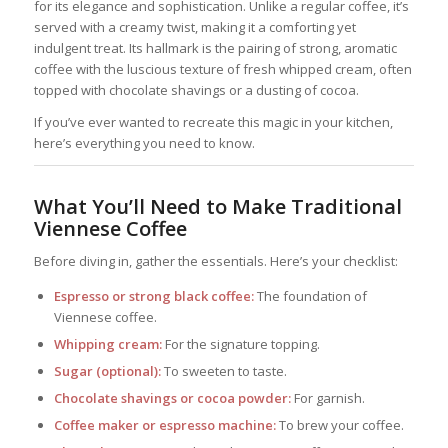
for its elegance and sophistication. Unlike a regular coffee, it’s
served with a creamy twist, making it a comforting yet
indulgent treat. Its hallmark is the pairing of strong, aromatic
coffee with the luscious texture of fresh whipped cream, often
topped with chocolate shavings or a dusting of cocoa.
If you’ve ever wanted to recreate this magic in your kitchen,
here’s everything you need to know.
What You’ll Need to Make Traditional
Viennese Coffee
Before diving in, gather the essentials. Here’s your checklist:
Espresso or strong black coffee:
The foundation of
Viennese coffee.
Whipping cream:
For the signature topping.
Sugar (optional):
To sweeten to taste.
Chocolate shavings or cocoa powder:
For garnish.
Coffee maker or espresso machine:
To brew your coffee.