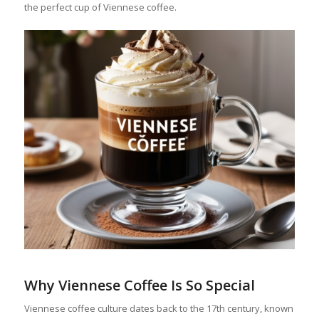
the perfect cup of Viennese coffee.
Why Viennese Coffee Is So Special
Viennese coffee culture dates back to the 17th century, known