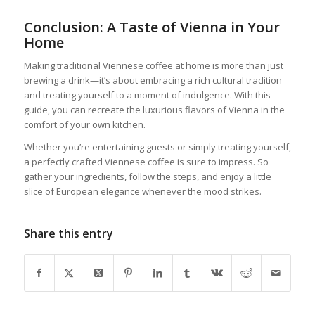
Conclusion: A Taste of Vienna in Your
Home
Making traditional Viennese coffee at home is more than just
brewing a drink—it’s about embracing a rich cultural tradition
and treating yourself to a moment of indulgence. With this
guide, you can recreate the luxurious flavors of Vienna in the
comfort of your own kitchen.
Whether you’re entertaining guests or simply treating yourself,
a perfectly crafted Viennese coffee is sure to impress. So
gather your ingredients, follow the steps, and enjoy a little
slice of European elegance whenever the mood strikes.
Share this entry