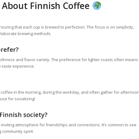
 About Finnish Coffee
suring that each cup is brewed to perfection. The focus is on simplicity,
 elaborate brewing methods.
prefer?
thness and flavor variety. The preference for lighter roasts often means
e taste experience.
oy coffee in the morning, during the workday, and often gather for afternoo
se for socializing!
Finnish society?
an inviting atmosphere for friendships and connections. It’s common to see
 community spirit.