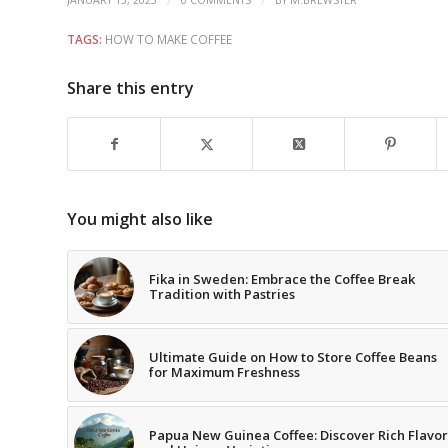
/
/
JANUARY 13, 2025
0 COMMENTS
BY
M.BREWSTER
TAGS:
HOW TO MAKE COFFEE
Share this entry
You might also like
Fika in Sweden: Embrace the Coffee Break
Tradition with Pastries
Ultimate Guide on How to Store Coffee Beans
for Maximum Freshness
Papua New Guinea Coffee: Discover Rich Flavor