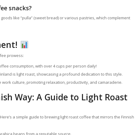
ffee snacks?
 goods like “pulla” (sweet bread) or various pastries, which complement
ment!
offee prowess:
offee consumption, with over 4 cups per person daily!
land is light roast, showcasing a profound dedication to this style.
 work culture, promoting relaxation, productivity, and camaraderie.
sh Way: A Guide to Light Roast
Here’s a simple guide to brewing light roast coffee that mirrors the Finnish
 Arabica beans from a reputable source.