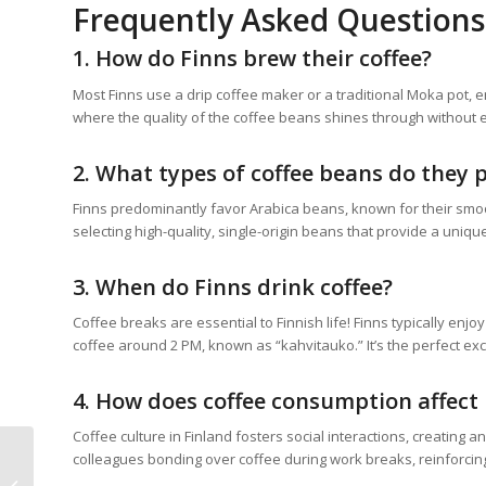
Frequently Asked Questions
1. How do Finns brew their coffee?
Most Finns use a drip coffee maker or a traditional Moka pot, en
where the quality of the coffee beans shines through without
2. What types of coffee beans do they 
Finns predominantly favor Arabica beans, known for their smoo
selecting high-quality, single-origin beans that provide a uniqu
3. When do Finns drink coffee?
Coffee breaks are essential to Finnish life! Finns typically enj
coffee around 2 PM, known as “kahvitauko.” It’s the perfect excu
4. How does coffee consumption affect 
Coffee culture in Finland fosters social interactions, creating 
colleagues bonding over coffee during work breaks, reinforcing
Coffee and Butter
Pecan: The Ultimate