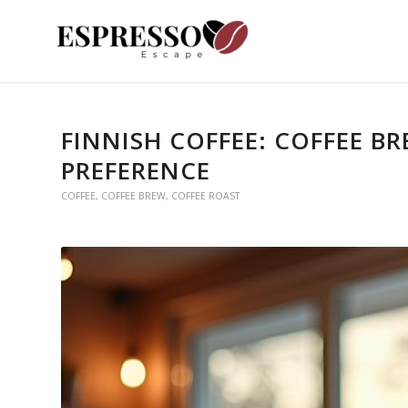
FINNISH COFFEE: COFFEE B
PREFERENCE
COFFEE
,
COFFEE BREW
,
COFFEE ROAST