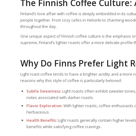
The Finnish Coffee Culture:
Finland’s love affair with coffee is deeply embedded in its cultur
people together. From cozy cafes in Helsinki to charming woode
throughout the day.
One unique aspect of Finnish coffee culture is the emphasis on 
supreme, Finland’s lighter roasts offer a more delicate profile t
Why Do Finns Prefer Light 
Light roast coffee tends to have a brighter acidity and a more
reasons why this style of coffee is particularly beloved:
Subtle Sweetness:
Light roasts often exhibit sweeter tones,
notes associated with darker roasts.
Flavor Exploration:
With lighter roasts, coffee enthusiasts c
herbaceous.
Health Benefits:
Light roasts generally contain higher level
benefits while satisfying coffee cravings.