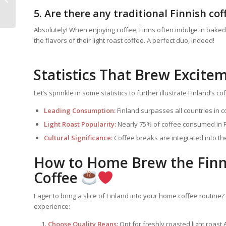
Pairing Indulgence
5. Are there any traditional Finnish co
Absolutely! When enjoying coffee, Finns often indulge in baked
the flavors of their light roast coffee. A perfect duo, indeed!
Statistics That Brew Excite
Let’s sprinkle in some statistics to further illustrate Finland’s c
Leading Consumption:
Finland surpasses all countries in c
Light Roast Popularity:
Nearly 75% of coffee consumed in Fin
Cultural Significance:
Coffee breaks are integrated into the
How to Home Brew the Finni
Coffee
Eager to bring a slice of Finland into your home coffee routine? 
experience:
Choose Quality Beans:
Opt for freshly roasted light roast