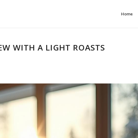
Home
REW WITH A LIGHT ROASTS