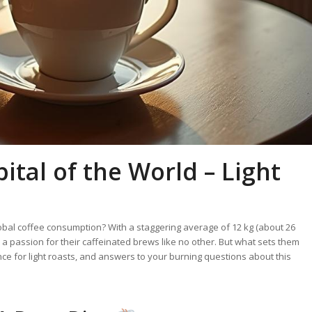
ital of the World – Light
global coffee consumption? With a staggering average of 12 kg (about 26
 a passion for their caffeinated brews like no other. But what sets them
ence for light roasts, and answers to your burning questions about this