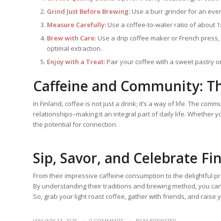
Grind Just Before Brewing:
Use a burr grinder for an even 
Measure Carefully:
Use a coffee-to-water ratio of about 1:1
Brew with Care:
Use a drip coffee maker or French press, 
optimal extraction.
Enjoy with a Treat:
Pair your coffee with a sweet pastry or 
Caffeine and Community: T
In Finland, coffee is not just a drink; it’s a way of life. The c
relationships–making it an integral part of daily life. Whether 
the potential for connection.
Sip, Savor, and Celebrate Fi
From their impressive caffeine consumption to the delightful p
By understanding their traditions and brewing method, you can
So, grab your light roast coffee, gather with friends, and raise 