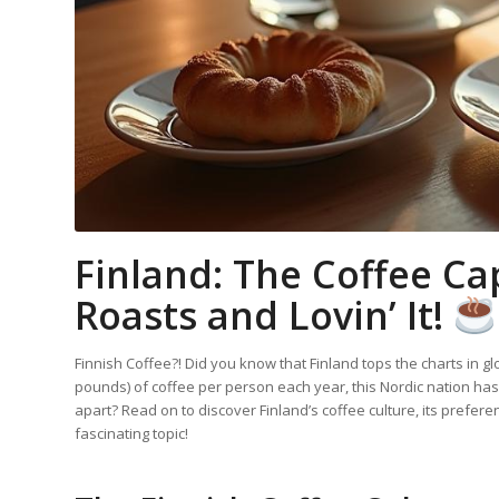
Finland: The Coffee Cap
Roasts and Lovin’ It!
Finnish Coffee?! Did you know that Finland tops the charts in 
pounds) of coffee per person each year, this Nordic nation has
apart? Read on to discover Finland’s coffee culture, its prefer
fascinating topic!