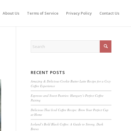
About Us
Terms of Service
Privacy Policy
Contact Us
RECENT POSTS
Amazing & Delicious Cookie Butter Latte Recipe for a Cozy
Coffee Experience
Espresso and Sweet Pastries: Hungary’s Perfect Coffee
Pairing
Delicious Thai Iced Coffee Recipe: Brew Your Perfect Cup
at Home
Iceland’s Bold Black Coffee: A Guide to Strong, Dark
Brews