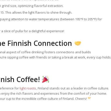
grind size, optimizing flavorful extraction.
5. This allows the light flavors to shine through.
paying attention to water temperatures (between 195°F to 205°F) for
a slice of pulla for a delightful experience!
he Finnish Connection
ommunal aspect of coffee drinking fosters connections and builds
you’re sipping coffee with friends or taking a break at work, every cup holds
nnish Coffee!
reference for
light roasts
, Finland stands out as a leader in coffee culture.
 enjoy the rich flavors and experiences from the comfort of your home.
your cup to the incredible coffee culture of Finland. Cheers!