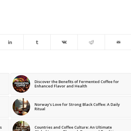
Discover the Benefits of Fermented Coffee for
Enhanced Flavor and Health
Norway’s Love for Strong Black Coffee: A Daily
Ritual
s
Countries and Coffee Culture: An Ultimate