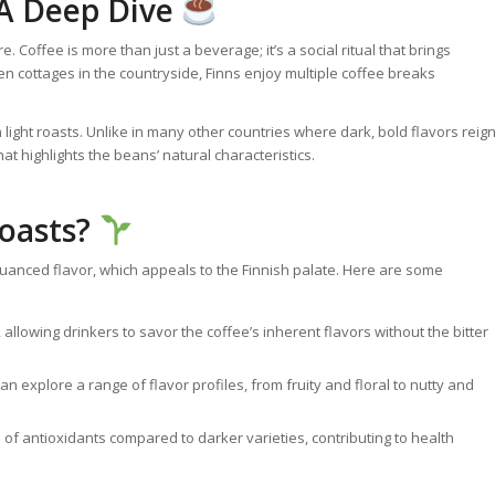
 A Deep Dive
e. Coffee is more than just a beverage; it’s a social ritual that brings
n cottages in the countryside, Finns enjoy multiple coffee breaks
light roasts. Unlike in many other countries where dark, bold flavors reig
hat highlights the beans’ natural characteristics.
Roasts?
 nuanced flavor, which appeals to the Finnish palate. Here are some
 allowing drinkers to savor the coffee’s inherent flavors without the bitter
an explore a range of flavor profiles, from fruity and floral to nutty and
s of antioxidants compared to darker varieties, contributing to health