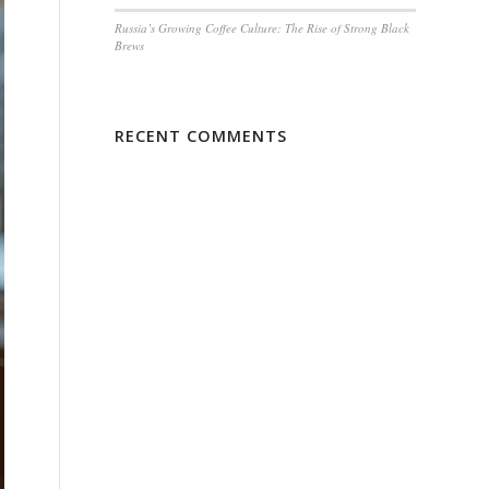
Russia’s Growing Coffee Culture: The Rise of Strong Black
Brews
RECENT COMMENTS