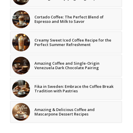
Cortado Coffee: The Perfect Blend of
Espresso and Milk to Savor
Creamy Sweet Iced Coffee Recipe for the
Perfect Summer Refreshment
Amazing Coffee and Single-Origin
Venezuela Dark Chocolate Pairing
Fika in Sweden: Embrace the Coffee Break
Tradition with Pastries
Amazing & Delicious Coffee and
Mascarpone Dessert Recipes