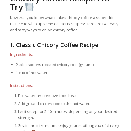
Try
Now that you know what makes chicory coffee a super drink,
it’s time to whip up some delicious recipes! Here are two easy
and tasty ways to enjoy chicory coffee:
1. Classic Chicory Coffee Recipe
Ingredients:
2 tablespoons roasted chicory root (ground)
1 cup of hot water
Instructions:
Boil water and remove from heat.
Add ground chicory root to the hot water.
Let it steep for 5-10 minutes, depending on your desired
strength.
Strain the mixture and enjoy your soothing cup of chicory