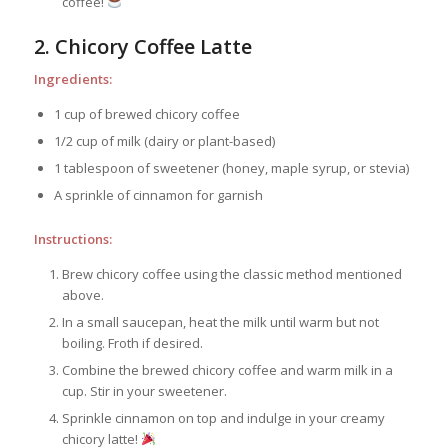
coffee!
2. Chicory Coffee Latte
Ingredients:
1 cup of brewed chicory coffee
1/2 cup of milk (dairy or plant-based)
1 tablespoon of sweetener (honey, maple syrup, or stevia)
A sprinkle of cinnamon for garnish
Instructions:
Brew chicory coffee using the classic method mentioned
above.
In a small saucepan, heat the milk until warm but not
boiling. Froth if desired.
Combine the brewed chicory coffee and warm milk in a
cup. Stir in your sweetener.
Sprinkle cinnamon on top and indulge in your creamy
chicory latte!