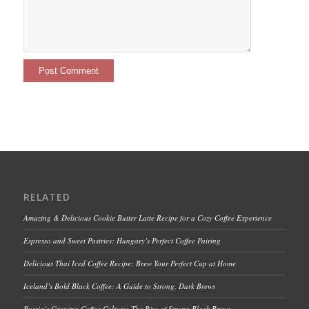
RELATED
Amazing & Delicious Cookie Butter Latte Recipe for a Cozy Coffee Experience
Espresso and Sweet Pastries: Hungary’s Perfect Coffee Pairing
Delicious Thai Iced Coffee Recipe: Brew Your Perfect Cup at Home
Iceland’s Bold Black Coffee: A Guide to Strong, Dark Brews
Russia’s Growing Coffee Culture: The Rise of Strong Black Brews