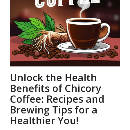
Unlock the Health
Benefits of Chicory
Coffee: Recipes and
Brewing Tips for a
Healthier You!