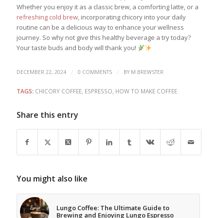
Whether you enjoy it as a classic brew, a comforting latte, or a
refreshing cold brew
, incorporating chicory into your daily
routine can be a delicious way to enhance your wellness
journey. So why not give this healthy beverage a try today?
Your taste buds and body will thank you!
/
/
DECEMBER 22, 2024
0 COMMENTS
BY
M.BREWSTER
TAGS:
CHICORY COFFEE
,
ESPRESSO
,
HOW TO MAKE COFFEE
Share this entry
You might also like
Lungo Coffee: The Ultimate Guide to
Brewing and Enjoying Lungo Espresso