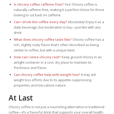
Is chicory coffee caffeine-free?
Yes! Chicory coffee is
naturally caffeine-free, making it a perfect choice for those
looking to cut back on caffeine.
Can I drink this coffee every day?
Absolutely! Enjoy it as a
daily beverage, but moderation is key—just like with any
drink.
What does chicory coffee taste like?
Chicory coffee has a
rich, slightly nutty flavor that’s often described as being
similar to coffee, but with a unique twist.
How can I store chicory root?
Keep ground chicory in an
airtight container in a cool, dry place to maintain its
freshness and flavor.
Can chicory coffee help with weight loss?
It may aid
weight loss efforts due to its appetite-suppressing
properties and low-calorie nature.
At Last
Chicory coffee is not just a nourishing alternative to traditional
coffee—it’s a flavorful drink that supports your overall health.