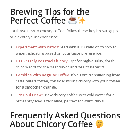
Brewing Tips for the
Perfect Coffee
For those new to chicory coffee, follow these key brewing tips
to elevate your experience:
Experiment with Ratios:
Start with a 1:2 ratio of chicory to
water, adjusting based on your taste preference.
Use Freshly Roasted Chicory:
Opt for high-quality, fresh
chicory root for the best flavor and health benefits.
Combine with Regular Coffee:
If you are transitioning from
caffeinated coffee, consider mixing chicory with your coffee
for a smoother change.
Try Cold Brew:
Brew chicory coffee with cold water for a
refreshing iced alternative, perfect for warm days!
Frequently Asked Questions
About Chicory Coffee