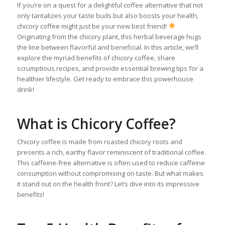
If you’re on a quest for a delightful coffee alternative that not
only tantalizes your taste buds but also boosts your health,
chicory coffee might just be your new best friend!
Originating from the chicory plant, this herbal beverage hugs
the line between flavorful and beneficial. In this article, we’ll
explore the myriad benefits of chicory coffee, share
scrumptious recipes, and provide essential brewing tips for a
healthier lifestyle. Get ready to embrace this powerhouse
drink!
What is Chicory Coffee?
Chicory coffee is made from roasted chicory roots and
presents a rich, earthy flavor reminiscent of traditional coffee.
This caffeine-free alternative is often used to reduce caffeine
consumption without compromising on taste. But what makes
it stand out on the health front? Let’s dive into its impressive
benefits!