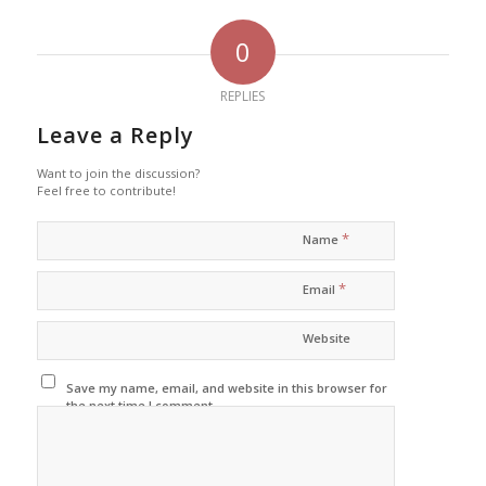
0
REPLIES
Leave a Reply
Want to join the discussion?
Feel free to contribute!
*
Name
*
Email
Website
Save my name, email, and website in this browser for
the next time I comment.