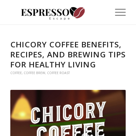
CHICORY COFFEE BENEFITS,
RECIPES, AND BREWING TIPS
FOR HEALTHY LIVING
COFFEE
,
COFFEE BREW
,
COFFEE ROAST