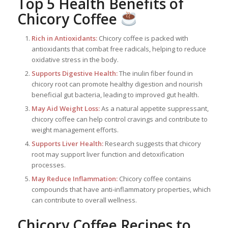
Top 5 Health Benefits of
Chicory Coffee
Rich in Antioxidants:
Chicory coffee is packed with
antioxidants that combat free radicals, helping to reduce
oxidative stress in the body.
Supports Digestive Health:
The inulin fiber found in
chicory root can promote healthy digestion and nourish
beneficial gut bacteria, leading to improved gut health.
May Aid Weight Loss:
As a natural appetite suppressant,
chicory coffee can help control cravings and contribute to
weight management efforts.
Supports Liver Health:
Research suggests that chicory
root may support liver function and detoxification
processes.
May Reduce Inflammation:
Chicory coffee contains
compounds that have anti-inflammatory properties, which
can contribute to overall wellness.
Chicory Coffee Recipes to