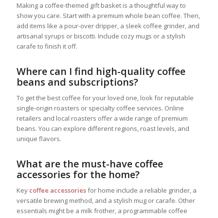
Making a coffee-themed gift basket is a thoughtful way to
show you care. Start with a premium whole bean coffee. Then,
add items like a pour-over dripper, a sleek coffee grinder, and
artisanal syrups or biscotti. Include cozy mugs or a stylish
carafe to finish it off.
Where can I find high-quality coffee
beans and subscriptions?
To get the best coffee for your loved one, look for reputable
single-origin roasters or specialty coffee services. Online
retailers and local roasters offer a wide range of premium
beans. You can explore different regions, roast levels, and
unique flavors.
What are the must-have coffee
accessories for the home?
Key
coffee accessories
for home include a reliable grinder, a
versatile brewing method, and a stylish mug or carafe. Other
essentials might be a milk frother, a programmable coffee