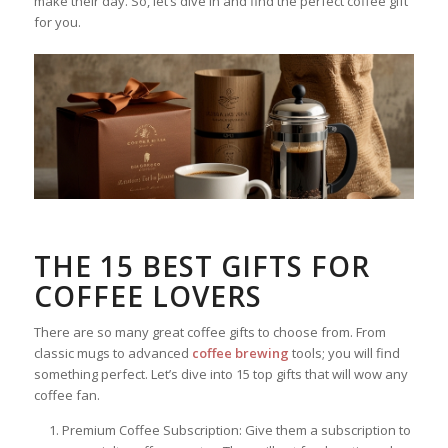
make their day. So, let’s dive in and find the perfect coffee gift
for you.
THE 15 BEST GIFTS FOR
COFFEE LOVERS
There are so many great coffee gifts to choose from. From
classic mugs to advanced
coffee brewing
tools; you will find
something perfect. Let’s dive into 15 top gifts that will wow any
coffee fan.
Premium Coffee Subscription: Give them a subscription to