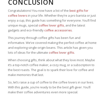
CONCLUSION
Congratulations! You now have a list of the
best gifts for
coffee lovers
in your life. Whether they’re a pro barista or just
enjoy a cup, this guide has something for everyone. You’ll find
unique mugs, special
coffee lover gifts
, and the latest
gadgets and eco-friendly
coffee accessories
.
This journey through coffee gifts has been fun and
informative. We’ve covered making the perfect coffee at home
and exploring single-origin beans. This article has given you
lots of ideas for the ultimate
coffee lover gifts
.
When choosing gifts, think about what they love most. Maybe
it’s a top-notch coffee maker, a cozy mug, or a subscription to
the best roasts. The goal is to spark their love for coffee and
make memories that last.
So, let’s raise a cup of coffee to the coffee lovers in our lives.
With this guide, you’re ready to be the best gift-giver. You’ll
make their coffee adventures even more special.