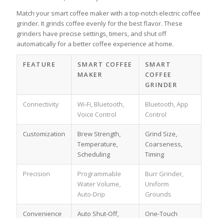
Match your smart coffee maker with a top-notch electric coffee
grinder. It grinds coffee evenly for the best flavor. These
grinders have precise settings, timers, and shut off
automatically for a better coffee experience at home.
FEATURE
SMART COFFEE
SMART
MAKER
COFFEE
GRINDER
Connectivity
Wi-Fi, Bluetooth,
Bluetooth, App
Voice Control
Control
Customization
Brew Strength,
Grind Size,
Temperature,
Coarseness,
Scheduling
Timing
Precision
Programmable
Burr Grinder,
Water Volume,
Uniform
Auto-Drip
Grounds
Convenience
Auto Shut-Off,
One-Touch