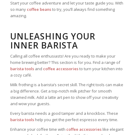
Start your coffee adventure and let your taste guide you. With
so many
coffee beans
to try, you’ll always find something
amazing.
UNLEASHING YOUR
INNER BARISTA
Calling all coffee enthusiasts! Are you ready to make your
home brewing better? This section is for you. Find a range of
barista tools
and
coffee accessories
to turn your kitchen into
a cozy café.
Milk frothing is a barista’s secret skill. The right tools can make
a big difference. Get a top-notch milk pitcher for smooth
steamed milk. Add a latte art pen to show off your creativity
and wow your guests.
Every barista needs a good tamper and a knockbox. These
barista tools
help you get the perfect espresso every time.
Enhance your coffee time with
coffee accessories
like elegant