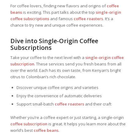
For coffee lovers, finding new flavors and origins of
coffee
beans
is exciting. This part talks about the top
single-origin
coffee subscriptions
and famous
coffee roasters
. It’s a
chance to try new and unique coffee experiences.
Dive into Single-Origin Coffee
Subscriptions
Take your coffee to the next level with a
single-origin coffee
subscription
. These services send you fresh beans from all
over the world. Each has its own taste, from Kenyan’s bright
citrus to Colombian’s rich chocolate.
Discover unique coffee origins and varieties
Enjoy the convenience of automatic deliveries
Support small-batch
coffee roasters
and their craft
Whether you’re a coffee expert or just starting, a single-origin
coffee subscription
is great. It helps you learn more about the
world’s best
coffee beans
.