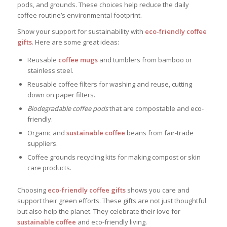
pods, and grounds. These choices help reduce the daily
coffee routine’s environmental footprint.
Show your support for sustainability with
eco-friendly coffee
gifts
. Here are some great ideas:
Reusable
coffee mugs
and tumblers from bamboo or
stainless steel.
Reusable coffee filters for washing and reuse, cutting
down on paper filters.
Biodegradable coffee pods
that are compostable and eco-
friendly.
Organic and
sustainable coffee
beans from fair-trade
suppliers.
Coffee grounds recycling kits for making compost or skin
care products.
Choosing
eco-friendly coffee gifts
shows you care and
support their green efforts. These gifts are not just thoughtful
but also help the planet. They celebrate their love for
sustainable coffee
and eco-friendly living.