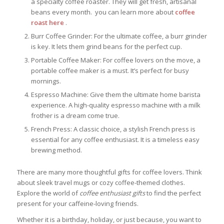
a specialty coffee roaster. They will get fresh, artisanal
beans every month. you can learn more about
coffee
roast here
.
Burr Coffee Grinder: For the ultimate coffee, a burr grinder
is key. It lets them grind beans for the perfect cup.
Portable Coffee Maker: For coffee lovers on the move, a
portable coffee maker is a must. It’s perfect for busy
mornings.
Espresso Machine: Give them the ultimate home barista
experience. A high-quality espresso machine with a milk
frother is a dream come true.
French Press: A classic choice, a stylish French press is
essential for any coffee enthusiast. It is a timeless easy
brewing method.
There are many more thoughtful gifts for coffee lovers. Think
about sleek travel mugs or cozy coffee-themed clothes.
Explore the world of
coffee enthusiast gifts
to find the perfect
present for your caffeine-loving friends.
Whether it is a birthday, holiday, or just because, you want to