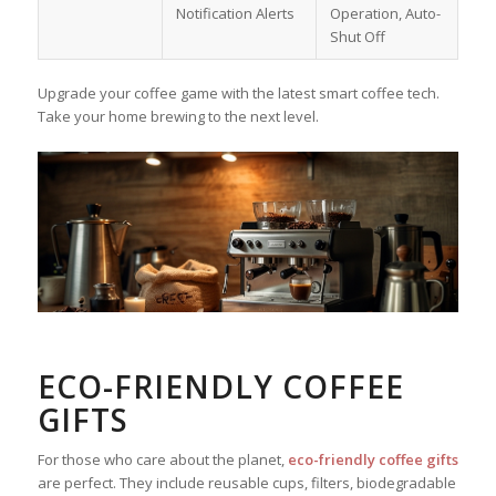
Notification Alerts
Operation, Auto-
Shut Off
Upgrade your coffee game with the latest smart coffee tech.
Take your home brewing to the next level.
ECO-FRIENDLY COFFEE
GIFTS
For those who care about the planet,
eco-friendly coffee gifts
are perfect. They include reusable cups, filters, biodegradable