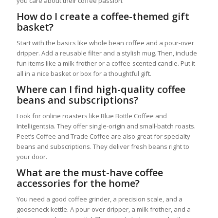
you care about their coffee passion.
How do I create a coffee-themed gift
basket?
Start with the basics like whole bean coffee and a pour-over
dripper. Add a reusable filter and a stylish mug. Then, include
fun items like a milk frother or a coffee-scented candle. Put it
all in a nice basket or box for a thoughtful gift.
Where can I find high-quality coffee
beans and subscriptions?
Look for online roasters like Blue Bottle Coffee and
Intelligentsia. They offer single-origin and small-batch roasts.
Peet’s Coffee and Trade Coffee are also great for specialty
beans and subscriptions. They deliver fresh beans right to
your door.
What are the must-have coffee
accessories for the home?
You need a good coffee grinder, a precision scale, and a
gooseneck kettle. A pour-over dripper, a milk frother, and a