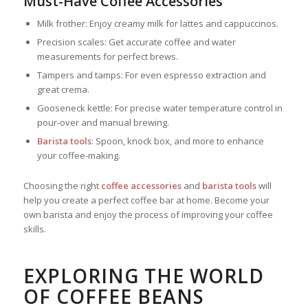
Must-Have Coffee Accessories
Milk frother: Enjoy creamy milk for lattes and cappuccinos.
Precision scales: Get accurate coffee and water
measurements for perfect brews.
Tampers and tamps: For even espresso extraction and
great crema.
Gooseneck kettle: For precise water temperature control in
pour-over and manual brewing.
Barista tools
: Spoon, knock box, and more to enhance
your coffee-making.
Choosing the right
coffee accessories
and
barista tools
will
help you create a perfect coffee bar at home. Become your
own barista and enjoy the process of improving your coffee
skills.
EXPLORING THE WORLD
OF COFFEE BEANS