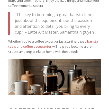
mugs and sleek frothers. Enjoy the little things and make your
coffee moments special.
“The key to becoming a great barista is not
just about the equipment, but the passion
and attention to detail you bring to every
cup.” – Latte Art Master, Samantha Nguyen
Whether you’re a coffee expert or just starting, these
barista
tools
and
coffee accessories
will help you become a pro.
Create amazing drinks at home with these tools.