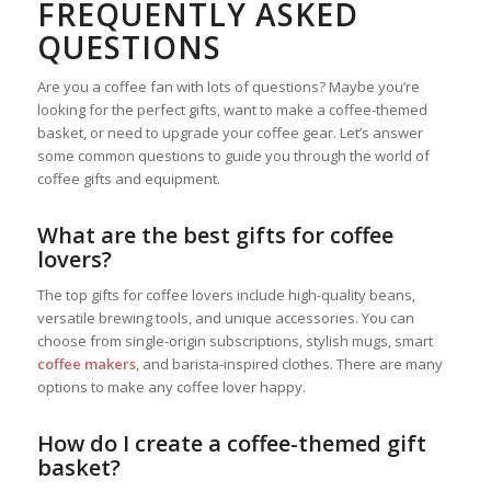
FREQUENTLY ASKED
QUESTIONS
Are you a coffee fan with lots of questions? Maybe you’re
looking for the perfect gifts, want to make a coffee-themed
basket, or need to upgrade your coffee gear. Let’s answer
some common questions to guide you through the world of
coffee gifts and equipment.
What are the best gifts for coffee
lovers?
The top gifts for coffee lovers include high-quality beans,
versatile brewing tools, and unique accessories. You can
choose from single-origin subscriptions, stylish mugs, smart
coffee makers
, and barista-inspired clothes. There are many
options to make any coffee lover happy.
How do I create a coffee-themed gift
basket?