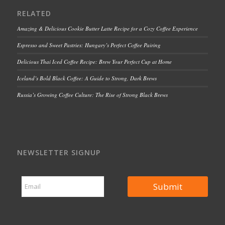
RELATED
Amazing & Delicious Cookie Butter Latte Recipe for a Cozy Coffee Experience
Espresso and Sweet Pastries: Hungary’s Perfect Coffee Pairing
Delicious Thai Iced Coffee Recipe: Brew Your Perfect Cup at Home
Iceland’s Bold Black Coffee: A Guide to Strong, Dark Brews
Russia’s Growing Coffee Culture: The Rise of Strong Black Brews
NEWSLETTER SIGNUP
E
E
m
Submit
m
a
a
i
i
l
l
E