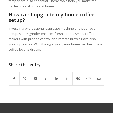
tamper are also essential. These tools help you make the
perfect cup of coffee at home.
How can I upgrade my home coffee
setup?
Invest in a professional espresso machine or a pour-over
setup. A burr grinder ensures fresh beans. Smart coffee
makers with precise control and remote brewing are also
great upgrades. With the right gear, your home can become a
coffee lover’s dream.
Share this entry