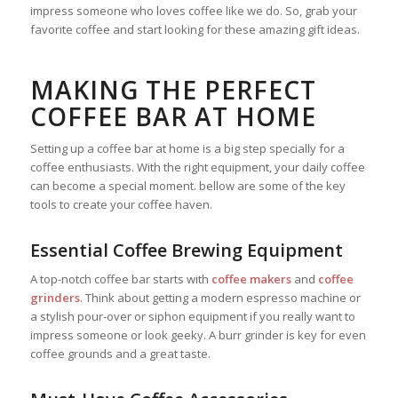
impress someone who loves coffee like we do. So, grab your
favorite coffee and start looking for these amazing gift ideas.
MAKING THE PERFECT
COFFEE BAR AT HOME
Setting up a coffee bar at home is a big step specially for a
coffee enthusiasts. With the right equipment, your daily coffee
can become a special moment. bellow are some of the key
tools to create your coffee haven.
Essential Coffee Brewing Equipment
A top-notch coffee bar starts with
coffee makers
and
coffee
grinders
. Think about getting a modern espresso machine or
a stylish pour-over or siphon equipment if you really want to
impress someone or look geeky. A burr grinder is key for even
coffee grounds and a great taste.