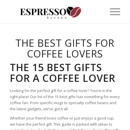
THE BEST GIFTS FOR
COFFEE LOVERS
THE 15 BEST GIFTS
FOR A COFFEE LOVER
Looking for the perfect gift for a coffee lover? You’re in the
right place! Our list of the 15 best gifts has something for every
coffee fan. From specific mugs to specialty coffee beans and
the latest gadgets, we’ve got it all.
Whether your friend loves coffee or just enjoys a good cup,
we have the perfect gift. This guide is packed with ideas to