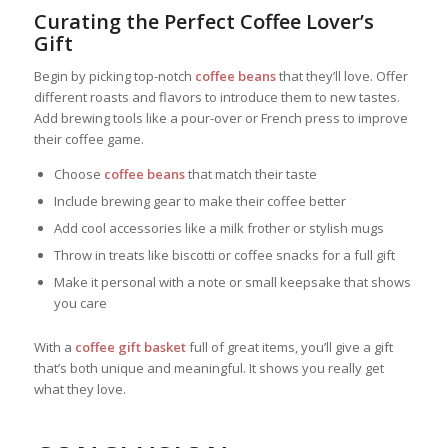
Curating the Perfect Coffee Lover’s
Gift
Begin by picking top-notch
coffee beans
that they’ll love. Offer
different roasts and flavors to introduce them to new tastes.
Add brewing tools like a pour-over or French press to improve
their coffee game.
Choose
coffee beans
that match their taste
Include brewing gear to make their coffee better
Add cool accessories like a milk frother or stylish mugs
Throw in treats like biscotti or coffee snacks for a full gift
Make it personal with a note or small keepsake that shows
you care
With a
coffee gift basket
full of great items, you’ll give a gift
that’s both unique and meaningful. It shows you really get
what they love.