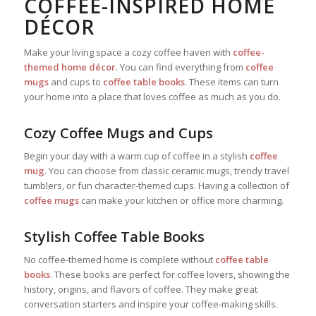
COFFEE-INSPIRED HOME
DÉCOR
Make your living space a cozy coffee haven with
coffee-
themed home décor
. You can find everything from
coffee
mugs
and cups to
coffee table books
. These items can turn
your home into a place that loves coffee as much as you do.
Cozy Coffee Mugs and Cups
Begin your day with a warm cup of coffee in a stylish
coffee
mug
. You can choose from classic ceramic mugs, trendy travel
tumblers, or fun character-themed cups. Having a collection of
coffee mugs
can make your kitchen or office more charming.
Stylish Coffee Table Books
No coffee-themed home is complete without
coffee table
books
. These books are perfect for coffee lovers, showing the
history, origins, and flavors of coffee. They make great
conversation starters and inspire your coffee-making skills.