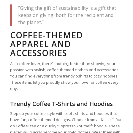
“Giving the gift of sustainability is a gift that
keeps on giving, both for the recipient and
the planet.”
COFFEE-THEMED
APPAREL AND
ACCESSORIES
As a coffee lover, there’s nothing better than showing your
passion with stylish, coffee-themed clothes and accessories.
You can find everything from trendy t-shirts to cozy hoodies.
These items let you proudly show your love for coffee every
day.
Trendy Coffee T-Shirts and Hoodies
Step up your coffee style with cool t-shirts and hoodies that
have fun, coffee-themed designs. Choose from a classic “I Run
on Coffee” tee or a quirky “Espresso Yourself” hoodie. These
pieces will quickly become your go-to clothes. Wear them with