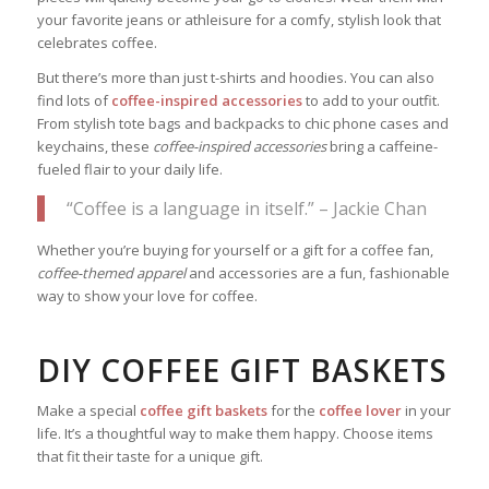
your favorite jeans or athleisure for a comfy, stylish look that
celebrates coffee.
But there’s more than just t-shirts and hoodies. You can also
find lots of
coffee-inspired accessories
to add to your outfit.
From stylish tote bags and backpacks to chic phone cases and
keychains, these
coffee-inspired accessories
bring a caffeine-
fueled flair to your daily life.
“Coffee is a language in itself.” – Jackie Chan
Whether you’re buying for yourself or a gift for a coffee fan,
coffee-themed apparel
and accessories are a fun, fashionable
way to show your love for coffee.
DIY COFFEE GIFT BASKETS
Make a special
coffee gift baskets
for the
coffee lover
in your
life. It’s a thoughtful way to make them happy. Choose items
that fit their taste for a unique gift.