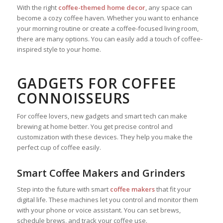
With the right
coffee-themed home decor
, any space can
become a cozy coffee haven. Whether you want to enhance
your morning routine or create a coffee-focused living room,
there are many options. You can easily add a touch of coffee-
inspired style to your home.
GADGETS FOR COFFEE
CONNOISSEURS
For coffee lovers, new gadgets and smart tech can make
brewing at home better. You get precise control and
customization with these devices. They help you make the
perfect cup of coffee easily.
Smart Coffee Makers and Grinders
Step into the future with smart
coffee makers
that fit your
digital life. These machines let you control and monitor them
with your phone or voice assistant. You can set brews,
schedule brews, and track your coffee use.