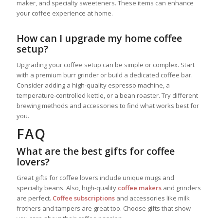
maker, and specialty sweeteners. These items can enhance
your coffee experience at home.
How can I upgrade my home coffee
setup?
Upgrading your coffee setup can be simple or complex. Start
with a premium burr grinder or build a dedicated coffee bar.
Consider adding a high-quality espresso machine, a
temperature-controlled kettle, or a bean roaster. Try different
brewing methods and accessories to find what works best for
you.
FAQ
What are the best gifts for coffee
lovers?
Great gifts for coffee lovers include unique mugs and
specialty beans. Also, high-quality
coffee makers
and grinders
are perfect.
Coffee subscriptions
and accessories like milk
frothers and tampers are great too. Choose gifts that show