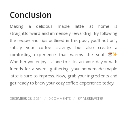
Conclusion
Making a delicious maple latte at home is
straightforward and immensely rewarding. By following
the recipe and tips outlined in this post, you’ll not only
satisfy your coffee cravings but also create a
comforting experience that warms the soul.
Whether you enjoy it alone to kickstart your day or with
friends for a sweet gathering, your homemade maple
latte is sure to impress. Now, grab your ingredients and
get ready to brew your cozy coffee experience today!
/
/
DECEMBER 28, 2024
0 COMMENTS
BY
M.BREWSTER