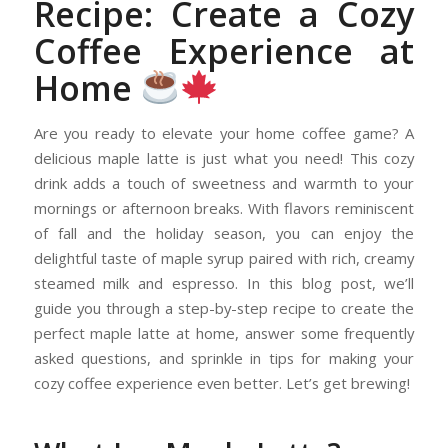
Recipe: Create a Cozy
Coffee Experience at
Home
Are you ready to elevate your home coffee game? A
delicious maple latte is just what you need! This cozy
drink adds a touch of sweetness and warmth to your
mornings or afternoon breaks. With flavors reminiscent
of fall and the holiday season, you can enjoy the
delightful taste of maple syrup paired with rich, creamy
steamed milk and espresso. In this blog post, we’ll
guide you through a step-by-step recipe to create the
perfect maple latte at home, answer some frequently
asked questions, and sprinkle in tips for making your
cozy coffee experience even better. Let’s get brewing!