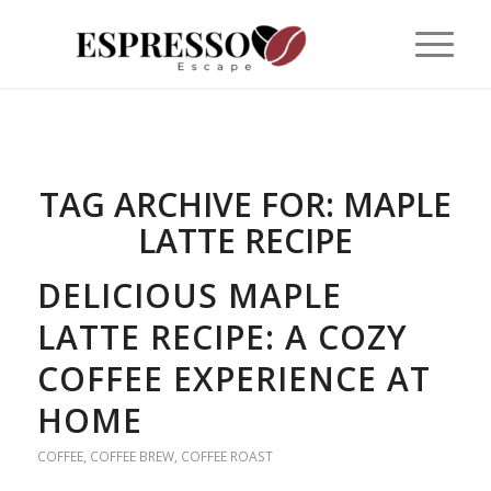
TAG ARCHIVE FOR:
MAPLE
LATTE RECIPE
DELICIOUS MAPLE
LATTE RECIPE: A COZY
COFFEE EXPERIENCE AT
HOME
COFFEE
,
COFFEE BREW
,
COFFEE ROAST