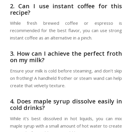
2. Can I use instant coffee for this
recipe?
While fresh brewed coffee or espresso is
recommended for the best flavor, you can use strong
instant coffee as an alternative in a pinch.
3. How can I achieve the perfect froth
on my milk?
Ensure your milk is cold before steaming, and don’t skip
on frothing! A handheld frother or steam wand can help
create that velvety texture.
4. Does maple syrup dissolve easily in
cold drinks?
While it’s best dissolved in hot liquids, you can mix
maple syrup with a small amount of hot water to create