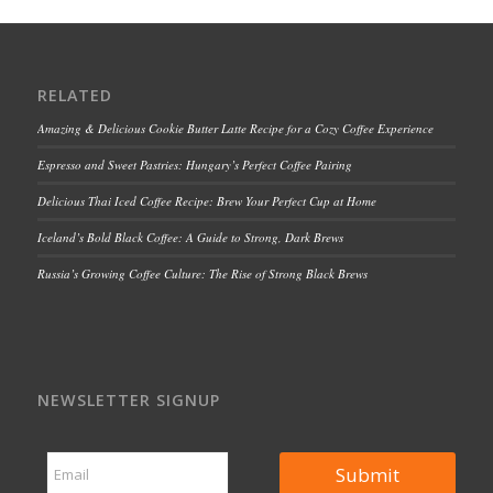
RELATED
Amazing & Delicious Cookie Butter Latte Recipe for a Cozy Coffee Experience
Espresso and Sweet Pastries: Hungary’s Perfect Coffee Pairing
Delicious Thai Iced Coffee Recipe: Brew Your Perfect Cup at Home
Iceland’s Bold Black Coffee: A Guide to Strong, Dark Brews
Russia’s Growing Coffee Culture: The Rise of Strong Black Brews
NEWSLETTER SIGNUP
E
E
m
Submit
m
a