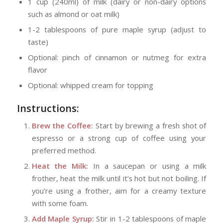
1 cup (240ml) of milk (dairy or non-dairy options
such as almond or oat milk)
1-2 tablespoons of pure maple syrup (adjust to
taste)
Optional: pinch of cinnamon or nutmeg for extra
flavor
Optional: whipped cream for topping
Instructions:
Brew the Coffee:
Start by brewing a fresh shot of
espresso or a strong cup of coffee using your
preferred method.
Heat the Milk:
In a saucepan or using a milk
frother, heat the milk until it’s hot but not boiling. If
you’re using a frother, aim for a creamy texture
with some foam.
Add Maple Syrup:
Stir in 1-2 tablespoons of maple