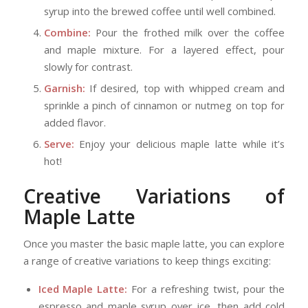
syrup into the brewed coffee until well combined.
Combine:
Pour the frothed milk over the coffee
and maple mixture. For a layered effect, pour
slowly for contrast.
Garnish:
If desired, top with whipped cream and
sprinkle a pinch of cinnamon or nutmeg on top for
added flavor.
Serve:
Enjoy your delicious maple latte while it’s
hot!
Creative Variations of
Maple Latte
Once you master the basic maple latte, you can explore
a range of creative variations to keep things exciting:
Iced Maple Latte:
For a refreshing twist, pour the
espresso and maple syrup over ice, then add cold