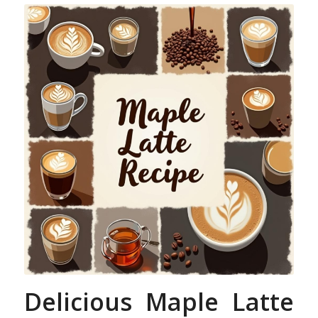
Delicious Maple Latte