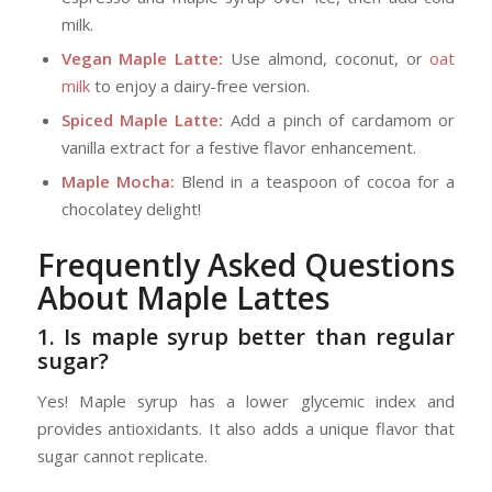
milk.
Vegan Maple Latte:
Use almond, coconut, or
oat
milk
to enjoy a dairy-free version.
Spiced Maple Latte:
Add a pinch of cardamom or
vanilla extract for a festive flavor enhancement.
Maple Mocha:
Blend in a teaspoon of cocoa for a
chocolatey delight!
Frequently Asked Questions
About Maple Lattes
1. Is maple syrup better than regular
sugar?
Yes! Maple syrup has a lower glycemic index and
provides antioxidants. It also adds a unique flavor that
sugar cannot replicate.