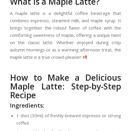
What Is a Maple Latte?
A maple latte is a delightful coffee beverage that
combines espresso, steamed milk, and maple syrup. It
brings together the robust flavor of coffee with the
comforting sweetness of maple, offering a unique twist
on the classic latte. Whether enjoyed during crisp
autumn mornings or as a warming afternoon treat, the
maple latte is a true crowd-pleaser!
How to Make a Delicious
Maple Latte: Step-by-Step
Recipe
Ingredients:
1 shot (30ml) of freshly brewed espresso or strong
coffee