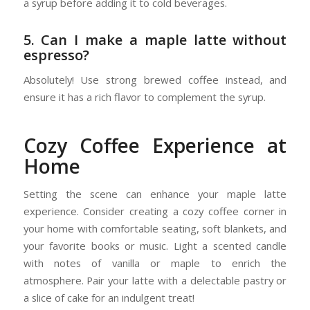
a syrup before adding it to cold beverages.
5. Can I make a maple latte without
espresso?
Absolutely! Use strong brewed coffee instead, and
ensure it has a rich flavor to complement the syrup.
Cozy Coffee Experience at
Home
Setting the scene can enhance your maple latte
experience. Consider creating a cozy coffee corner in
your home with comfortable seating, soft blankets, and
your favorite books or music. Light a scented candle
with notes of vanilla or maple to enrich the
atmosphere. Pair your latte with a delectable pastry or
a slice of cake for an indulgent treat!