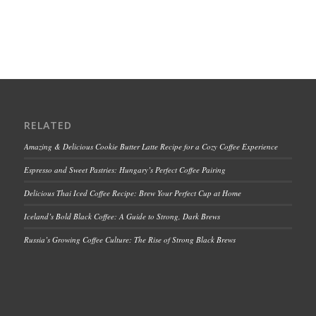
RELATED
Amazing & Delicious Cookie Butter Latte Recipe for a Cozy Coffee Experience
Espresso and Sweet Pastries: Hungary’s Perfect Coffee Pairing
Delicious Thai Iced Coffee Recipe: Brew Your Perfect Cup at Home
Iceland’s Bold Black Coffee: A Guide to Strong, Dark Brews
Russia’s Growing Coffee Culture: The Rise of Strong Black Brews