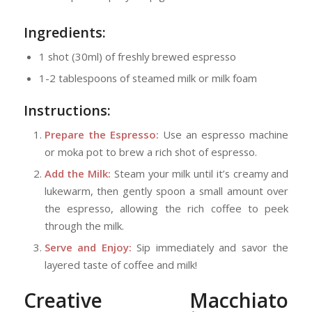
Ingredients:
1 shot (30ml) of freshly brewed espresso
1-2 tablespoons of steamed milk or milk foam
Instructions:
Prepare the Espresso:
Use an espresso machine
or moka pot to brew a rich shot of espresso.
Add the Milk:
Steam your milk until it’s creamy and
lukewarm, then gently spoon a small amount over
the espresso, allowing the rich coffee to peek
through the milk.
Serve and Enjoy:
Sip immediately and savor the
layered taste of coffee and milk!
Creative Macchiato