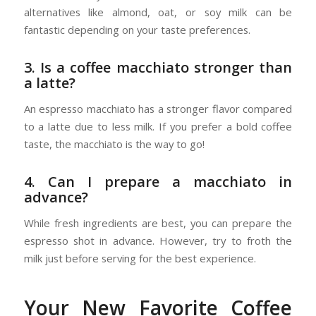
alternatives like almond, oat, or soy milk can be
fantastic depending on your taste preferences.
3. Is a coffee macchiato stronger than
a latte?
An espresso macchiato has a stronger flavor compared
to a latte due to less milk. If you prefer a bold coffee
taste, the macchiato is the way to go!
4. Can I prepare a macchiato in
advance?
While fresh ingredients are best, you can prepare the
espresso shot in advance. However, try to froth the
milk just before serving for the best experience.
Your New Favorite Coffee