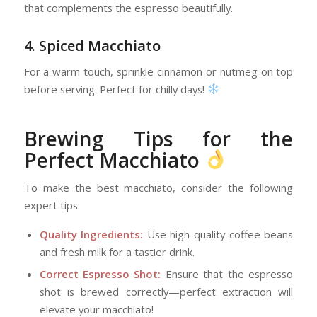
that complements the espresso beautifully.
4. Spiced Macchiato
For a warm touch, sprinkle cinnamon or nutmeg on top
before serving. Perfect for chilly days!
Brewing Tips for the
Perfect Macchiato
To make the best macchiato, consider the following
expert tips:
Quality Ingredients:
Use high-quality coffee beans
and fresh milk for a tastier drink.
Correct Espresso Shot:
Ensure that the espresso
shot is brewed correctly—perfect extraction will
elevate your macchiato!