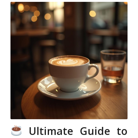
Ultimate Guide to