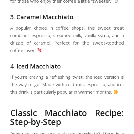
for those who enjoy their coffee a little “sweeter.”
3. Caramel Macchiato
A popular choice in coffee shops, this sweet treat
combines espresso, steamed milk, vanilla syrup, and a
drizzle of caramel. Perfect for the sweet-toothed
coffee lover!
4. Iced Macchiato
If you’re craving a refreshing twist, the iced version is
the way to go! Made with cold milk, espresso, and ice,
this drink is particularly popular in warmer months.
Classic Macchiato Recipe:
Step-by-Step
Ready to try making a classic macchiato? Here is a