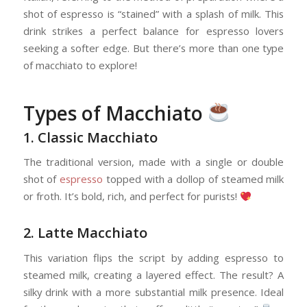
shot of espresso is “stained” with a splash of milk. This
drink strikes a perfect balance for espresso lovers
seeking a softer edge. But there’s more than one type
of macchiato to explore!
Types of Macchiato
1. Classic Macchiato
The traditional version, made with a single or double
shot of
espresso
topped with a dollop of steamed milk
or froth. It’s bold, rich, and perfect for purists!
2. Latte Macchiato
This variation flips the script by adding espresso to
steamed milk, creating a layered effect. The result? A
silky drink with a more substantial milk presence. Ideal