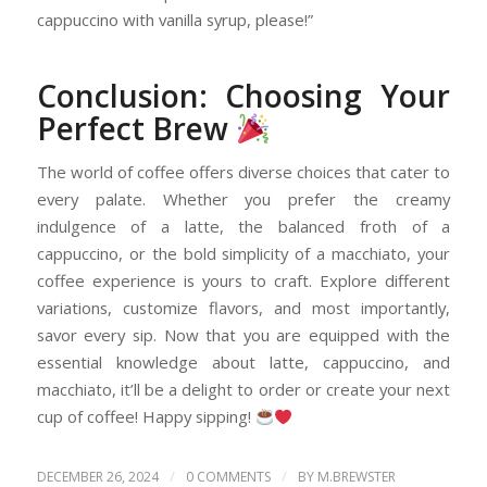
cappuccino with vanilla syrup, please!”
Conclusion: Choosing Your
Perfect Brew
The world of coffee offers diverse choices that cater to
every palate. Whether you prefer the creamy
indulgence of a latte, the balanced froth of a
cappuccino, or the bold simplicity of a macchiato, your
coffee experience is yours to craft. Explore different
variations, customize flavors, and most importantly,
savor every sip. Now that you are equipped with the
essential knowledge about latte, cappuccino, and
macchiato, it’ll be a delight to order or create your next
cup of coffee! Happy sipping!
/
/
DECEMBER 26, 2024
0 COMMENTS
BY
M.BREWSTER