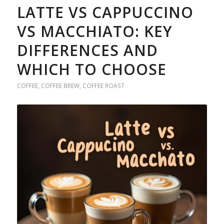
LATTE VS CAPPUCCINO
VS MACCHIATO: KEY
DIFFERENCES AND
WHICH TO CHOOSE
COFFEE
,
COFFEE BREW
,
COFFEE ROAST