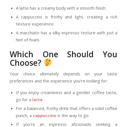
A latte has a creamy body with a smooth finish.
A cappuccino is frothy and light, creating a rich
texture experience.
A macchiato has a silky espresso texture with just a
hint of foam.
Which One Should You
Choose?
Your choice ultimately depends on your taste
preferences and the experience you’re looking for:
If you enjoy creaminess and a gentler coffee taste,
go for a
latte
.
For a balanced, frothy drink that offers a solid coffee
punch, a
cappuccino
is the way to go.
If you’re an espresso aficionado seeking a