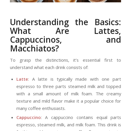
Understanding the Basics:
What Are Lattes,
Cappuccinos, and
Macchiatos?
To grasp the distinctions, it’s essential first to
understand what each drink consists of:
Latte
: A latte is typically made with one part
espresso to three parts steamed milk and topped
with a small amount of milk foam. The creamy
texture and mild flavor make it a popular choice for
many coffee enthusiasts.
Cappuccino
: A cappuccino contains equal parts
espresso, steamed milk, and milk foam. This drink is