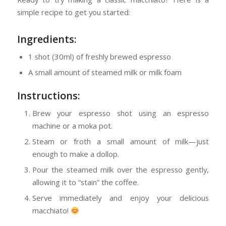
simple recipe to get you started:
Ingredients:
1 shot (30ml) of freshly brewed espresso
A small amount of steamed milk or milk foam
Instructions:
Brew your espresso shot using an espresso
machine or a moka pot.
Steam or froth a small amount of milk—just
enough to make a dollop.
Pour the steamed milk over the espresso gently,
allowing it to “stain” the coffee.
Serve immediately and enjoy your delicious
macchiato!