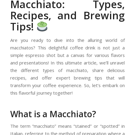
Macchiato: Types,
Recipes, and Brewing
Tips!
Are you ready to dive into the alluring world of
macchiatos? This delightful coffee drink is not just a
simple espresso shot but a canvas for various flavors
and presentations! In this ultimate article, we’ll unravel
the different types of macchiato, share delicious
recipes, and offer expert brewing tips that will
transform your coffee experience. So, let’s embark on
this flavorful journey together!
What is a Macchiato?
The term “macchiato” means “stained” or “spotted” in
Italian, referring to the method of preparation where a