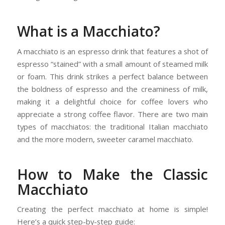
What is a Macchiato?
A macchiato is an espresso drink that features a shot of
espresso “stained” with a small amount of steamed milk
or foam. This drink strikes a perfect balance between
the boldness of espresso and the creaminess of milk,
making it a delightful choice for coffee lovers who
appreciate a strong coffee flavor. There are two main
types of macchiatos: the traditional Italian macchiato
and the more modern, sweeter caramel macchiato.
How to Make the Classic
Macchiato
Creating the perfect macchiato at home is simple!
Here’s a quick step-by-step guide: