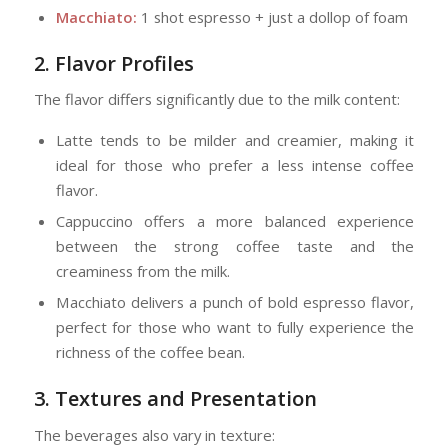
Macchiato:
1 shot espresso + just a dollop of foam
2. Flavor Profiles
The flavor differs significantly due to the milk content:
Latte tends to be milder and creamier, making it
ideal for those who prefer a less intense coffee
flavor.
Cappuccino offers a more balanced experience
between the strong coffee taste and the
creaminess from the milk.
Macchiato delivers a punch of bold espresso flavor,
perfect for those who want to fully experience the
richness of the coffee bean.
3. Textures and Presentation
The beverages also vary in texture: