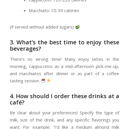
Macchiato: 10-30 calories
(if served without added sugars)
3. What’s the best time to enjoy these
beverages?
There’s no wrong time! Many enjoy lattes in the
morning, cappuccinos as a mid-afternoon pick-me-up,
and macchiatos after dinner or as part of a coffee
tasting session.
4. How should I order these drinks at a
café?
Be clear about your preferences! Specify the type of
milk, size of the drink, and any specific flavorings you
want. For example: “I’d like a medium almond milk