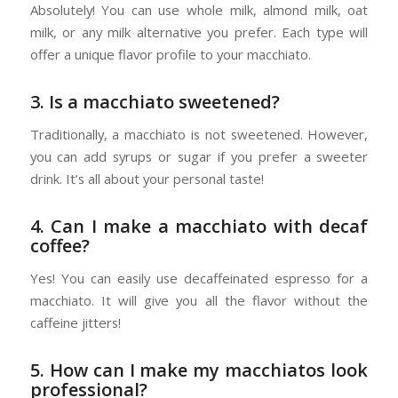
Absolutely! You can use whole milk, almond milk, oat
milk, or any milk alternative you prefer. Each type will
offer a unique flavor profile to your macchiato.
3. Is a macchiato sweetened?
Traditionally, a macchiato is not sweetened. However,
you can add syrups or sugar if you prefer a sweeter
drink. It’s all about your personal taste!
4. Can I make a macchiato with decaf
coffee?
Yes! You can easily use decaffeinated espresso for a
macchiato. It will give you all the flavor without the
caffeine jitters!
5. How can I make my macchiatos look
professional?