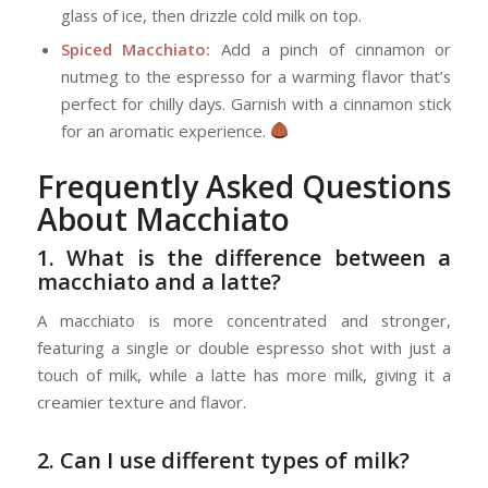
glass of ice, then drizzle cold milk on top.
Spiced Macchiato:
Add a pinch of cinnamon or
nutmeg to the espresso for a warming flavor that’s
perfect for chilly days. Garnish with a cinnamon stick
for an aromatic experience.
Frequently Asked Questions
About Macchiato
1. What is the difference between a
macchiato and a latte?
A macchiato is more concentrated and stronger,
featuring a single or double espresso shot with just a
touch of milk, while a latte has more milk, giving it a
creamier texture and flavor.
2. Can I use different types of milk?