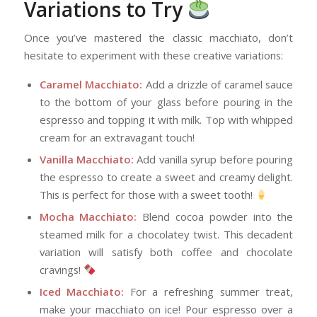
Variations to Try
Once you’ve mastered the classic macchiato, don’t
hesitate to experiment with these creative variations:
Caramel Macchiato:
Add a drizzle of caramel sauce
to the bottom of your glass before pouring in the
espresso and topping it with milk. Top with whipped
cream for an extravagant touch!
Vanilla Macchiato:
Add vanilla syrup before pouring
the espresso to create a sweet and creamy delight.
This is perfect for those with a sweet tooth!
Mocha Macchiato:
Blend cocoa powder into the
steamed milk for a chocolatey twist. This decadent
variation will satisfy both coffee and chocolate
cravings!
Iced Macchiato:
For a refreshing summer treat,
make your macchiato on ice! Pour espresso over a