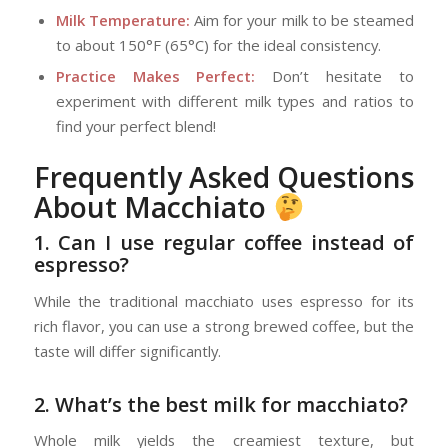
Milk Temperature:
Aim for your milk to be steamed
to about 150°F (65°C) for the ideal consistency.
Practice Makes Perfect:
Don’t hesitate to
experiment with different milk types and ratios to
find your perfect blend!
Frequently Asked Questions
About Macchiato
1. Can I use regular coffee instead of
espresso?
While the traditional macchiato uses espresso for its
rich flavor, you can use a strong brewed coffee, but the
taste will differ significantly.
2. What’s the best milk for macchiato?
Whole milk yields the creamiest texture, but