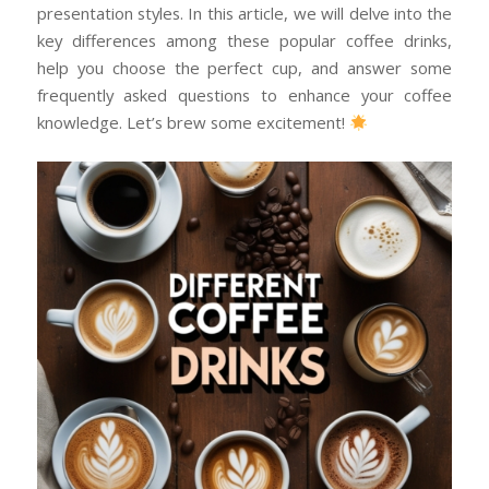
presentation styles. In this article, we will delve into the
key differences among these popular coffee drinks,
help you choose the perfect cup, and answer some
frequently asked questions to enhance your coffee
knowledge. Let’s brew some excitement!