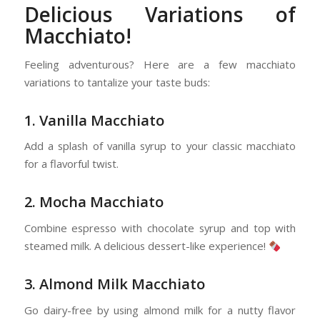
Delicious Variations of
Macchiato!
Feeling adventurous? Here are a few macchiato
variations to tantalize your taste buds:
1. Vanilla Macchiato
Add a splash of vanilla syrup to your classic macchiato
for a flavorful twist.
2. Mocha Macchiato
Combine espresso with chocolate syrup and top with
steamed milk. A delicious dessert-like experience!
3. Almond Milk Macchiato
Go dairy-free by using almond milk for a nutty flavor