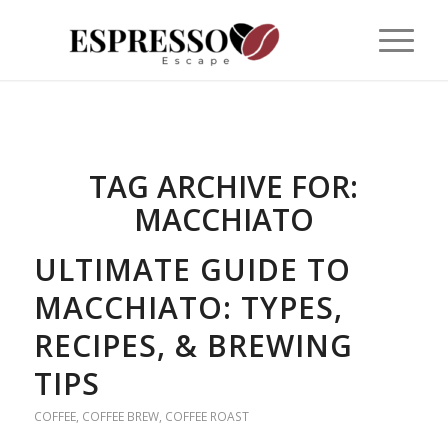
TAG ARCHIVE FOR:
MACCHIATO
ULTIMATE GUIDE TO
MACCHIATO: TYPES,
RECIPES, & BREWING
TIPS
COFFEE
,
COFFEE BREW
,
COFFEE ROAST