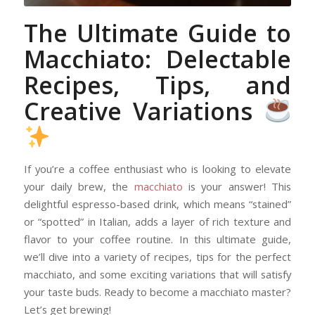
The Ultimate Guide to
Macchiato: Delectable
Recipes, Tips, and
Creative Variations
If you’re a coffee enthusiast who is looking to elevate
your daily brew, the
macchiato
is your answer! This
delightful espresso-based drink, which means “stained”
or “spotted” in Italian, adds a layer of rich texture and
flavor to your coffee routine. In this ultimate guide,
we’ll dive into a variety of recipes, tips for the perfect
macchiato, and some exciting variations that will satisfy
your taste buds. Ready to become a macchiato master?
Let’s get brewing!