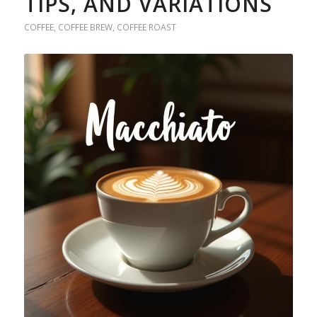
TIPS, AND VARIATIONS
COFFEE
,
COFFEE BREW
,
COFFEE ROAST