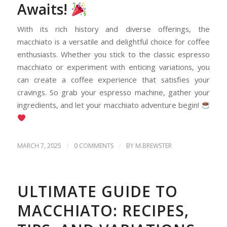
Awaits!
With its rich history and diverse offerings, the
macchiato is a versatile and delightful choice for coffee
enthusiasts. Whether you stick to the classic espresso
macchiato or experiment with enticing variations, you
can create a coffee experience that satisfies your
cravings. So grab your espresso machine, gather your
ingredients, and let your macchiato adventure begin!
/
/
MARCH 7, 2025
0 COMMENTS
BY
M.BREWSTER
ULTIMATE GUIDE TO
MACCHIATO: RECIPES,