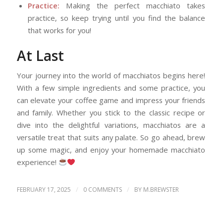
Practice:
Making the perfect macchiato takes
practice, so keep trying until you find the balance
that works for you!
At Last
Your journey into the world of macchiatos begins here!
With a few simple ingredients and some practice, you
can elevate your coffee game and impress your friends
and family. Whether you stick to the classic recipe or
dive into the delightful variations, macchiatos are a
versatile treat that suits any palate. So go ahead, brew
up some magic, and enjoy your homemade macchiato
experience!
/
/
FEBRUARY 17, 2025
0 COMMENTS
BY
M.BREWSTER