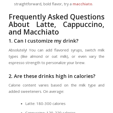
straightforward, bold flavor, try a
macchiato
.
Frequently Asked Questions
About Latte, Cappuccino,
and Macchiato
1. Can I customize my drink?
Absolutely! You can add flavored syrups, switch milk
types (like almond or oat milk), or even vary the
espresso strength to personalize your brew.
2. Are these drinks high in calories?
Calorie content varies based on the milk type and
added sweeteners. On average:
Latte: 180-300 calories
Cappuccino: 120-220 calories