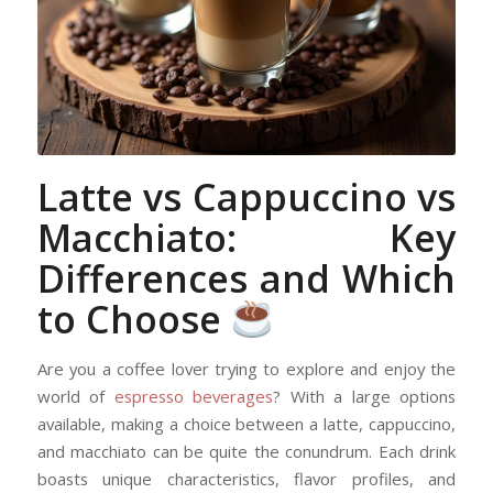
Latte vs Cappuccino vs
Macchiato: Key
Differences and Which
to Choose
Are you a coffee lover trying to explore and enjoy the
world of
espresso beverages
? With a large options
available, making a choice between a latte, cappuccino,
and macchiato can be quite the conundrum. Each drink
boasts unique characteristics, flavor profiles, and