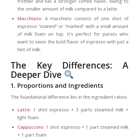
frothier and has a stronger coffee flavor, owing to
the smaller amount of milk compared to a latte.
Macchiato
: A macchiato consists of one shot of
espresso “stained” or “marked” with a small amount
of milk foam on top. It’s perfect for purists who
want to savor the bold flavor of espresso with just a
hint of milk.
The Key Differences: A
Deeper Dive
1. Proportions and Ingredients
The foundational difference lies in the ingredient ratios:
Latte:
1 shot espresso + 3 parts steamed milk +
light foam
Cappuccino:
1 shot espresso + 1 part steamed milk
+ 1 part foam