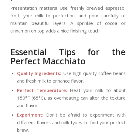
Presentation matters! Use freshly brewed espresso,
froth your milk to perfection, and pour carefully to
maintain beautiful layers. A sprinkle of cocoa or
cinnamon on top adds a nice finishing touch!
Essential Tips for the
Perfect Macchiato
Quality Ingredients:
Use high-quality coffee beans
and fresh milk to enhance flavor.
Perfect Temperature:
Heat your milk to about
150°F (65°C), as overheating can alter the texture
and flavor.
Experiment:
Don’t be afraid to experiment with
different flavors and milk types to find your perfect
brew.